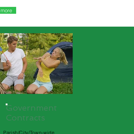
t more
Government
Contracts
Parish/City/Town-wide