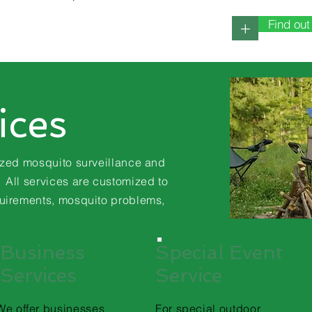
Find ou
+
ices
ized mosquito surveillance and
ll services are customized to
uirements
, mosquito problems,
Business
Special Event
Services
Service
We offer businesses
For special outdoor