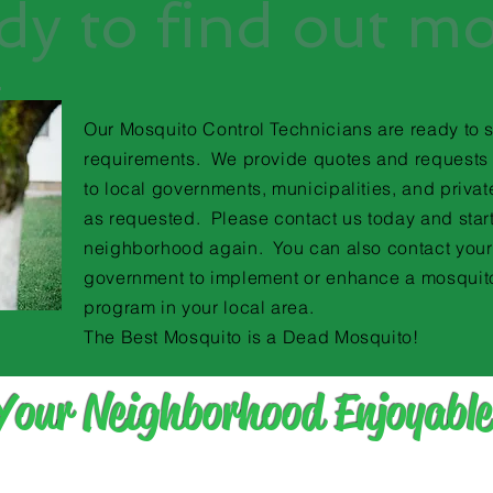
dy to find out m
Our Mosquito Control Technicians are ready to 
requirements. We provide quotes and requests 
to local governments, municipalities, and priva
as requested. Please contact us today and star
neighborhood again. You can also contact your
government to implement or enhance a mosquit
program in your local area.
The Best Mosquito is a Dead Mosquito!
Your Neighborhood Enjoyable