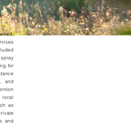
owned,
rvices
cluded
 spray
ing for
stance
e, and
ention
 local
uch as
rivate
es and