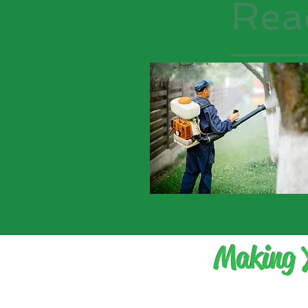
Rea
Making 