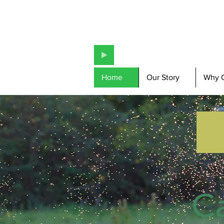
Home
Our Story
Why 
C