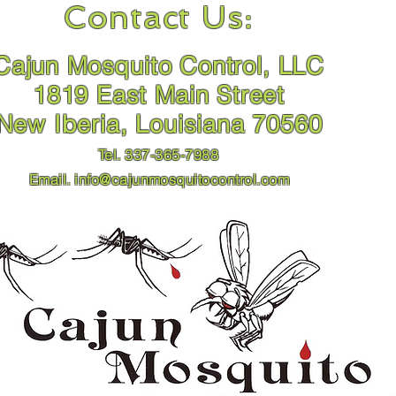
Contact Us:
Cajun Mosquito Control, LLC
1819 East Main Street
New Iberia, Louisiana 70560
Tel. 337-365-7988
Email.
info@cajunmosquitocontrol.com