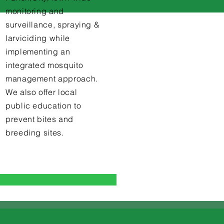
monitoring and
surveillance, spraying &
larviciding while
implementing an
integrated mosquito
management approach.
We also offer local
public education to
prevent bites and
breeding sites.