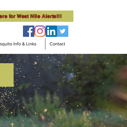
ere for West Nile Alerts!!!
quito Info & Links
Contact