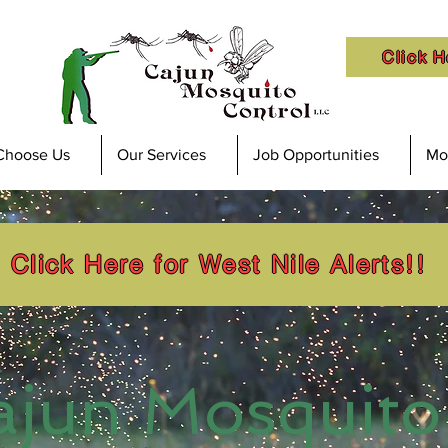
Click H
Choose Us
Our Services
Job Opportunities
Mos
Click Here for West Nile Alerts!!
ajun Mosquito