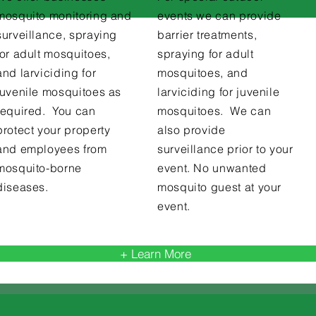
mosquito monitoring and
events we can provide
surveillance, spraying
barrier treatments,
for adult mosquitoes,
spraying for adult
and larviciding for
mosquitoes, and
juvenile mosquitoes as
larviciding for juvenile
required. You can
mosquitoes. We can
protect your property
also provide
and employees from
surveillance prior to your
mosquito-borne
event. No unwanted
diseases.
mosquito guest at your
event.
+ Learn More