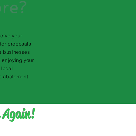
ore?
serve your
for proposals
te businesses
t enjoying your
 local
o abatement
 Again!