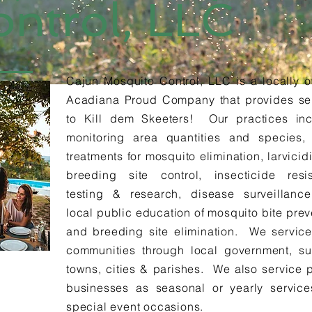
ontrol, LLC
Cajun Mosquito Control, LLC is a locally 
Acadiana Proud Company that provides se
to Kill dem Skeeters! Our practices in
monitoring area quantities and species,
treatments for mosquito elimination, larvicid
breeding site control, insecticide resi
testing & research, disease surveillanc
local public education of mosquito bite prev
and breeding site elimination. We service
communities through local government, s
towns, cities & parishes. We also service p
businesses as seasonal or yearly servic
special event occasions.