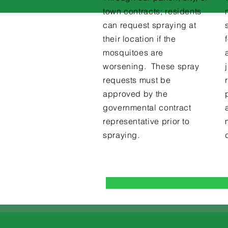
town contracts; residents
can request spraying at
their location if the
mosquitoes are
worsening. These spray
requests must be
approved by the
governmental contract
representative prior to
spraying.