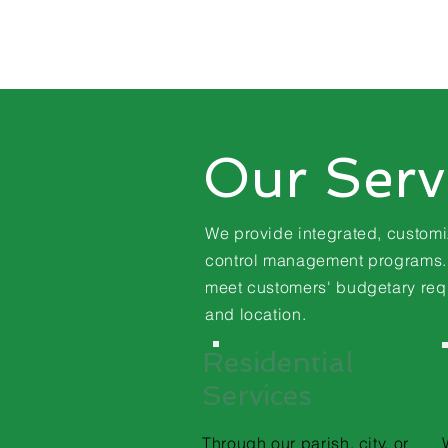
Our Serv
We provide integrated, custom
control
management programs. A
meet customers' budgetary
req
and location.
Residential
Services
Through our parish, city, or