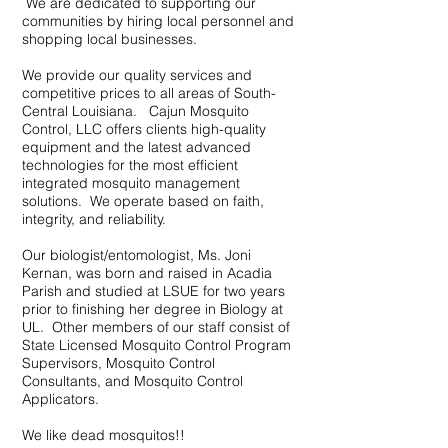
We are dedicated to supporting our
communities by hiring local personnel and
shopping local businesses.
We provide our quality services and
competitive prices to all areas of South-
Central Louisiana. Cajun Mosquito
Control, LLC offers clients high-quality
equipment and the latest advanced
technologies for the most efficient
integrated mosquito management
solutions. We operate based on faith,
integrity, and reliability.
Our biologist/entomologist, Ms. Joni
Kernan, was born and raised in Acadia
Parish and studied at LSUE for two years
prior to finishing her degree in Biology at
UL. Other members of our staff consist of
State Licensed Mosquito Control Program
Supervisors, Mosquito Control
Consultants, and Mosquito Control
Applicators.
We like dead mosquitos!!