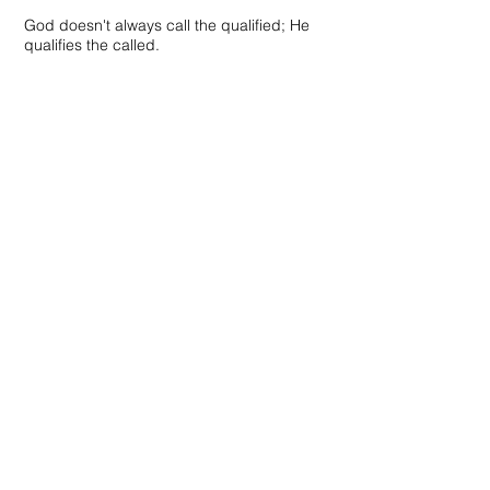
God doesn't always call the qualified; He
qualifies the called.
Contact Us:
Cajun Mosquito Control, LLC
1819 East Main Street
New Iberia, Louisiana 70560
Tel.
337-365-7988
Email.
info@cajunmosquitocontrol.com