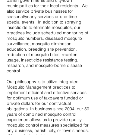
parish governments and city/town
municipalities for their local residents. We
also service private businesses for
seasonal/yearly services or one-time
special events. In addition to spraying
insecticide to eliminate mosquitos, our
practices include scheduled monitoring of
mosquito numbers, diseased mosquito
surveillance, mosquito elimination
education, breeding site prevention,
reduction of mosquito bites, repellent
usage, insecticide resistance testing,
research, and mosquito-borne disease
control.
Our philosophy is to utilize Integrated
Mosquito Management practices to
implement efficient and effective services
for optimum use of taxpayers funded or
private dollars for our contractual
obligations. In business since 2004, o
ur 50
years of combined mosquito control
experience allows us to provide quality
mosquito control measures specialized for
any business, parish, city, or town's needs.