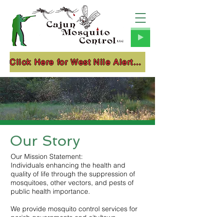
Click Here for West Nile Alerts!!!
Our Story
Our Mission Statement:
Individuals enhancing the health and
quality of life through the suppression of
mosquitoes, other vectors, and pests of
public health importance.
We provide mosquito control services for