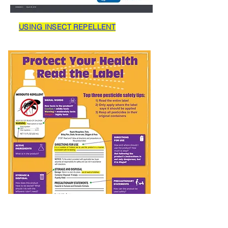
USING INSECT REPELLENT