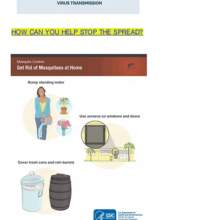
HOW CAN YOU HELP STOP THE SPREAD?