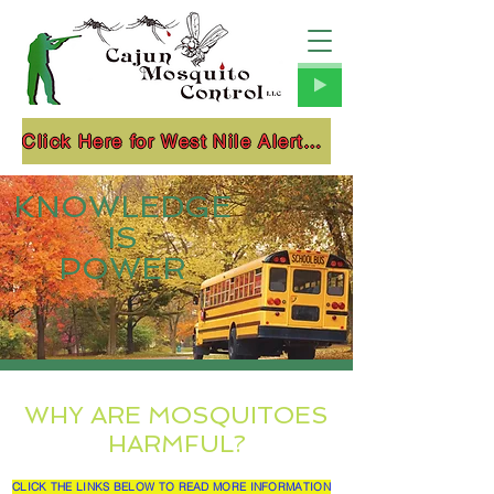
Click Here for West Nile Alerts!!!
KNOWLEDGE
IS
POWER
WHY ARE MOSQUITOES
HARMFUL?
CLICK THE LINKS BELOW TO READ MORE INFORMATION