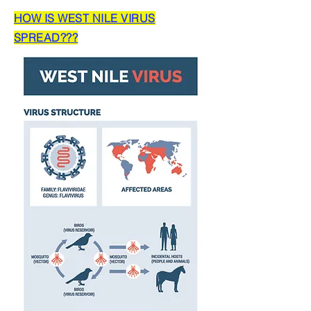
HOW IS WEST NILE VIRUS
SPREAD???