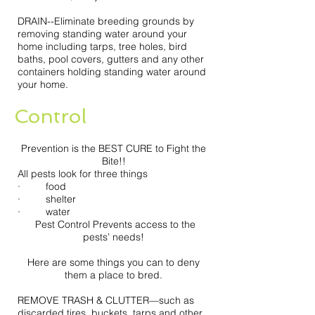
DRAIN--Eliminate breeding grounds by
removing standing water around your
home including tarps, tree holes, bird
baths, pool covers, gutters and any other
containers holding standing water around
your home.
Control
Prevention is the BEST CURE to Fight the
Bite!!
All pests look for three things
· food
· shelter
· water
Pest Control Prevents access to the
pests’ needs!
Here are some things you can to deny
them a place to bred.
REMOVE TRASH & CLUTTER—such as
discarded tires, buckets, tarps and other