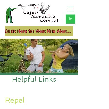
Click Here for West Nile Alerts!!!
Mosquitos Info &
Helpful Links
Repel