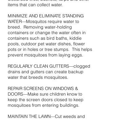
items that can collect water.
MINIMIZE AND ELIMINATE STANDING
WATER—Mosquitos require water to
breed. Removing water-holding
containers or change the water often in
containers such as bird baths, kiddie
pools, outdoor pet water dishes, flower
pots or in holes or tree stumps. This helps
prevent mosquitoes from laying eggs.
REGULARLY CLEAN GUTTERS—clogged
drains and gutters can create backup
water that breeds mosquitoes.
REPAIR SCREENS ON WINDOWS &
DOORS—Make sure children know to
keep the screen doors closed to keep
mosquitoes from entering buildings.
MAINTAIN THE LAWN—Cut weeds and
mow lawns to assure there isn’t standing
water puddles on your lawn.