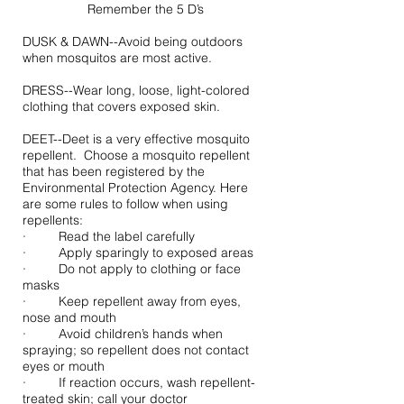
Remember the 5 D’s
DUSK & DAWN--Avoid being outdoors
when mosquitos are most active.
DRESS--Wear long, loose, light-colored
clothing that covers exposed skin.
DEET--Deet is a very effective mosquito
repellent. Choose a mosquito repellent
that has been registered by the
Environmental Protection Agency. Here
are some rules to follow when using
repellents:
· Read the label carefully
· Apply sparingly to exposed areas
· Do not apply to clothing or face
masks
· Keep repellent away from eyes,
nose and mouth
· Avoid children’s hands when
spraying; so repellent does not contact
eyes or mouth
· If reaction occurs, wash repellent-
treated skin; call your doctor