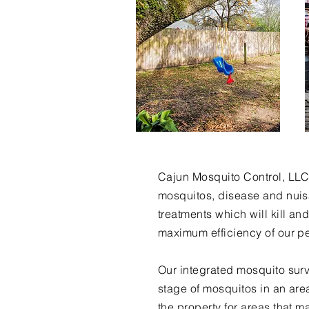
Cajun Mosquito Control, LLC 
mosquitos, disease and nuisa
treatments which will kill an
maximum efficiency of our p
Our integrated mosquito surv
stage of mosquitos in an ar
the property for areas that 