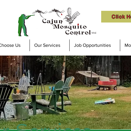
Click H
Choose Us
Our Services
Job Opportunities
Mos
r Services