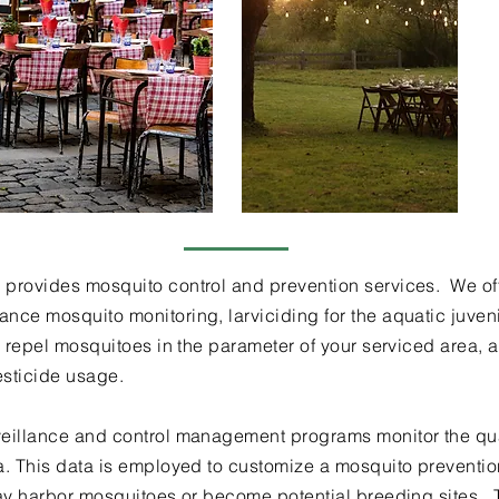
provides mosquito control and prevention services. We off
nce mosquito monitoring, larviciding for the aquatic juveni
d repel mosquitoes in the parameter of your serviced area, a
esticide usage.
eillance and control management programs monitor the quant
ea. This data is employed to customize a mosquito preventi
may harbor mosquitoes or become potential breeding sites. 