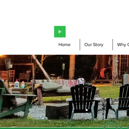
Home
Our Story
Why 
Ou