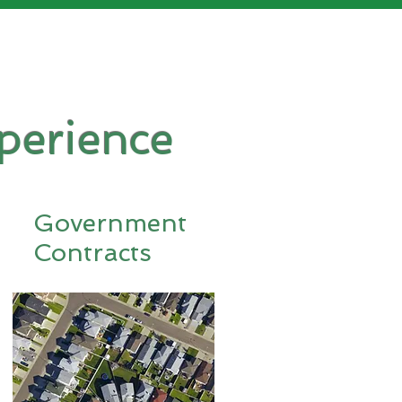
perience
Government
Contracts