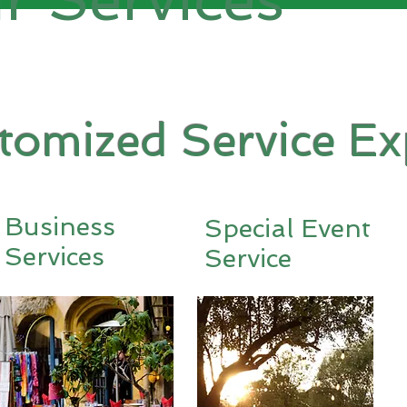
stomized Service Ex
Business
Special Event
Services
Service