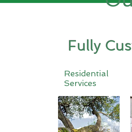
Fully Cu
Residential
Services