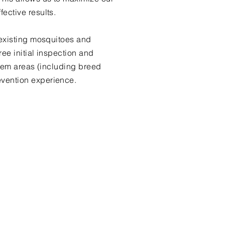
ective results.
 existing mosquitoes and
ee initial inspection and
oblem areas (including breed
evention experience.