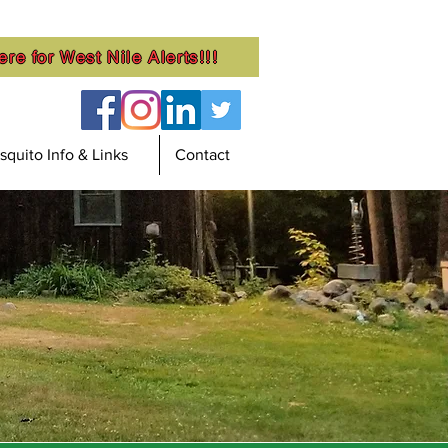
ere for West Nile Alerts!!!
quito Info & Links
Contact