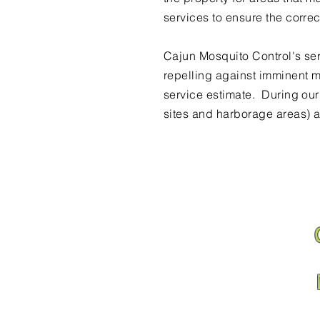
services to ensure the corre
Cajun Mosquito Control's ser
repelling against imminent m
service estimate. During ou
sites and harborage areas) a