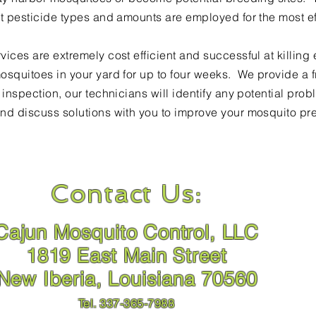
ct pesticide types and amounts are employed for the most eff
vices are extremely cost efficient and
successful at killing
osquitoes in your yard for
up to
four weeks. We provide a fr
r
inspection
, our technicians will identify any potential pr
nd discuss solutions with you to improve your mosquito pr
Contact Us:
Cajun Mosquito Control, LLC
1819 East Main Street
New Iberia, Louisiana 70560
Tel. 337-365-7988