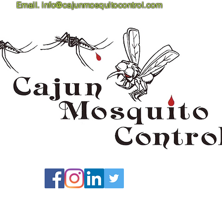
Email.
info@cajunmosquitocontrol.com