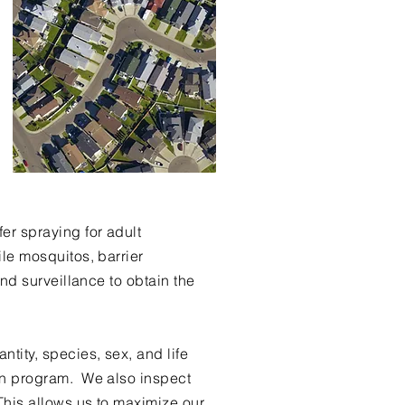
er spraying for adult
le mosquitos, barrier
nd surveillance to obtain the
ity, species, sex, and life
on program. We also inspect
This allows us to maximize our